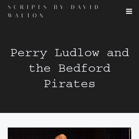
Skip
SCRIPTS BY DAVID
to
WALTON
content
Perry Ludlow and
the Bedford
Pirates