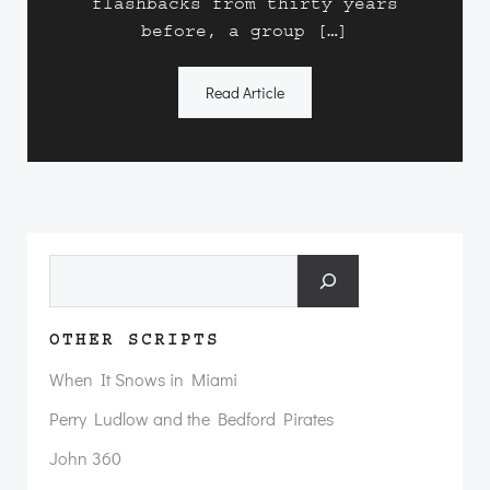
flashbacks from thirty years
before, a group […]
Read Article
Search
OTHER SCRIPTS
When It Snows in Miami
Perry Ludlow and the Bedford Pirates
John 360