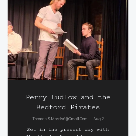
Perry Ludlow and the
Bedford Pirates
Thomas.s.morris6@gmail.com
Aug 2
-
Set in the present day with