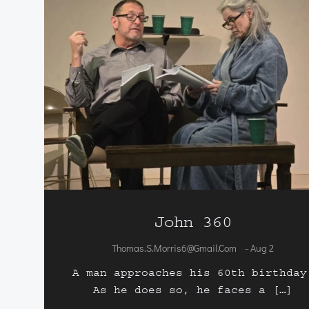
John 360
Thomas.s.morris6@gmail.com
Aug 2
-
A man approaches his 60th birthday
As he does so, he faces a […]