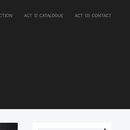
UCTION
ACT II: CATALOGUE
ACT III: CONTACT