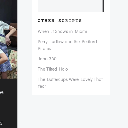
Search
OTHER SCRIPTS
When It Snows in Miami
Perry Ludlow and the Bedford
Pirates
John 360
The Tilted Halo
The Buttercups Were Lovely That
Year
e
ng