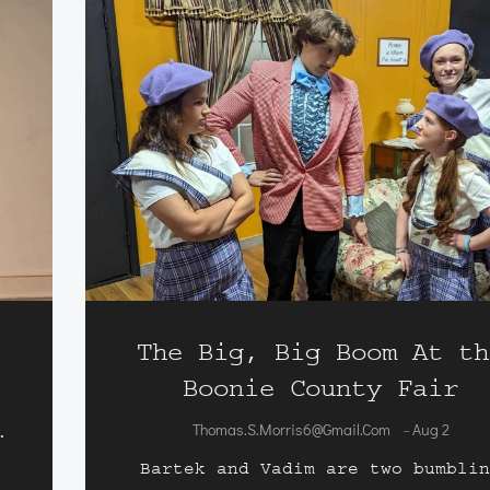
The Big, Big Boom At th
Boonie County Fair
Thomas.s.morris6@gmail.com
Aug 2
-
.
Bartek and Vadim are two bumbli