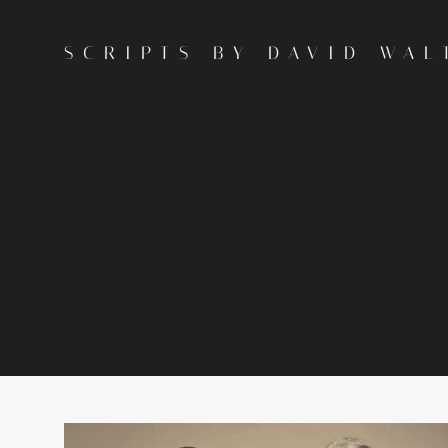
Skip
to
SCRIPTS BY DAVID WAL
content