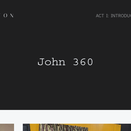
TON
ACT I: INTROD
John 360